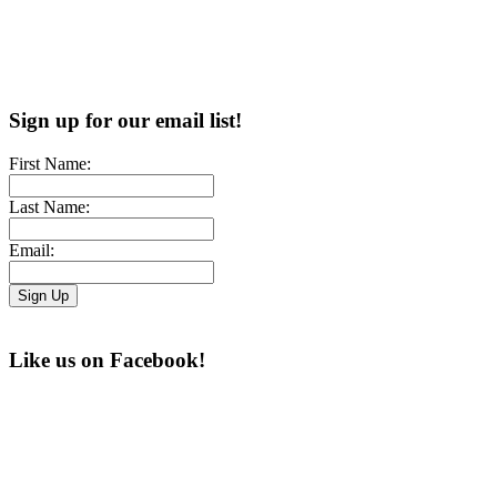
Sign up for our email list!
First Name:
Last Name:
Email:
Like us on Facebook!