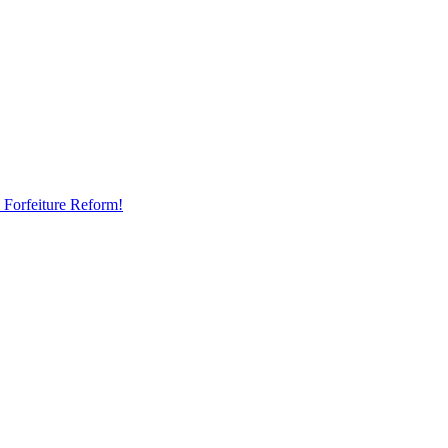
 Forfeiture Reform!