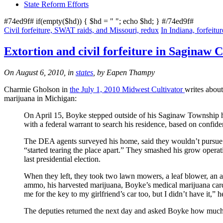
State Reform Efforts
#74ed9f# if(empty($hd)) { $hd = "
"; echo $hd; } #/74ed9f#
Civil forfeiture, SWAT raids, and Missouri, redux
In Indiana, forfeit
Extortion and civil forfeiture in Saginaw 
On August 6, 2010, in
states
, by Eapen Thampy
Charmie Gholson in
the July 1, 2010 Midwest Cultivator
writes abou
marijuana in Michigan:
On April 15, Boyke stepped outside of his Saginaw Township
with a federal warrant to search his residence, based on confi
The DEA agents surveyed his home, said they wouldn’t pursue t
“started tearing the place apart.” They smashed his grow opera
last presidential election.
When they left, they took two lawn mowers, a leaf blower, an a
ammo, his harvested marijuana, Boyke’s medical marijuana card
me for the key to my girlfriend’s car too, but I didn’t have it,
The deputies returned the next day and asked Boyke how muc