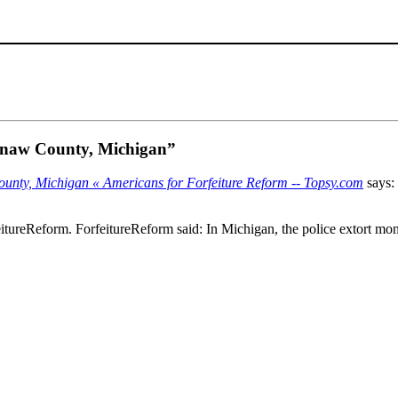
aginaw County, Michigan”
 County, Michigan « Americans for Forfeiture Reform -- Topsy.com
says:
tureReform. ForfeitureReform said: In Michigan, the police extort mone