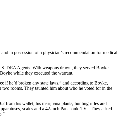
a and in possession of a physician’s recommendation for medical
 U.S. DEA Agents. With weapons drawn, they served Boyke
d Boyke while they executed the warrant.
ee if he’d broken any state laws,” and according to Boyke,
in two rooms. They taunted him about who he voted for in the
 from his wallet, his marijuana plants, hunting rifles and
 apparatuses, scales and a 42-inch Panasonic TV. “They asked
o.”