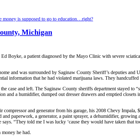
ure money is supposed to go to education…right?
County, Michigan
t Ed Boyke, a patient diagnosed by the Mayo Clinic with severe sciatic
 home and was surrounded by Saginaw County Sheriff’s deputies and
dential information that he had violated marijuana laws. They handcuffe
he case and left. The Saginaw County sheriffs department stayed to “s
tion and a humidifier, dumped out dresser drawers and emptied closets 
ir compressor and generator from his garage, his 2008 Chevy Impala, $62
 and paperwork, a generator, a paint sprayer, a dehumidifier, growing
” he says. “They told me I was lucky ‘cause they would have taken that to
h money he had.