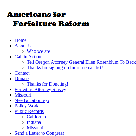
Home
About Us
Who we are
Call to Action
Tell Oregon Attorney General Ellen Rosenblum To Back
Thanks for signing up for our email list!
Contact
Donate
Thanks for Donating!
Forfeiture Attorney Survey
Missouri
Need an attorney?
Policy Work
Public Records
California
Indiana
Missouri
Send a Letter to Congress