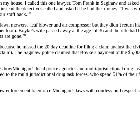
n my house, I called this one lawyer, Tom Frank in Saginaw and asked 
; instead the detectives called and asked if he had the money. “I was w
our stuff back.’”
 lawn mowers, leaf blower and air compressor but they didn’t return his
heirloom. Boyke’s wife passed away at the age of 36 and the rifle had b
uns are gone.’”
ause he missed the 20 day deadline for filing a claim against the civil 
 claim). The Saginaw police claimed that Boyke’s payment of the $5,000 
s howMichigan’s local police agencies and multi-jurisdictional drug task 
ed to the multi-jurisdictional drug task forces, who spend 51% of thei
 law enforcement to enforce Michigan’s laws with courtesy and respect fo