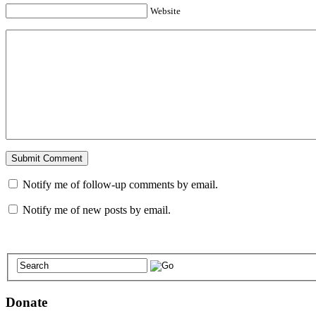
Website
Notify me of follow-up comments by email.
Notify me of new posts by email.
Donate