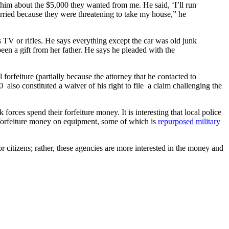
him about the $5,000 they wanted from me. He said, ‘I’ll run
orried because they were threatening to take my house,” he
 TV or rifles. He says everything except the car was old junk
een a gift from her father. He says he pleaded with the
forfeiture (partially because the attorney that he contacted to
also constituted a waiver of his right to file a claim challenging the
forces spend their forfeiture money. It is interesting that local police
r forfeiture money on equipment, some of which is
repurposed military
r citizens; rather, these agencies are more interested in the money and