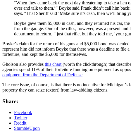
“When they came back the next day threatening to take a lien o
over and talk to them.’” Boyke said Frank didn’t call him back
says. “That Sheriff said ‘Make sure it’s cash, then we’ll bring y
Boyke gave them $5,000 in cash, and they returned his car, the
from the garage. One of the rifles, however, was a present and 
department to return, “ just that rifle, but they told me, ‘your g
Boyke’s claim for the return of his guns and $5,000 bond was denied bec
represent him did not inform Boyke that there was a deadline to file a
forfeiture, and kept the $5,000 for themselves.
Gholson also provides
this chart
(worth the clickthrough) that describe
agencies spend 11% of their forfeiture funding on equipment as oppos
equipment from the Department of Defense
.
The core issue, of course, is that there is no incentive for Michigan’s
property they can seize (extort) from law-abiding citizens.
Share:
Facebook
Twitter
Reddit
StumbleUpon