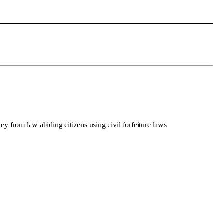
y from law abiding citizens using civil forfeiture laws