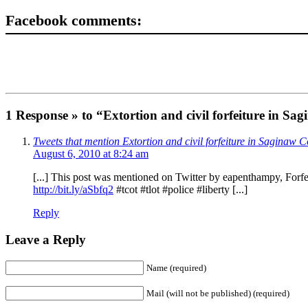
Facebook comments:
1 Response » to “Extortion and civil forfeiture in S
Tweets that mention Extortion and civil forfeiture in Saginaw
August 6, 2010 at 8:24 am
[...] This post was mentioned on Twitter by eapenthampy, Forfei
http://bit.ly/aSbfq2
#tcot #tlot #police #liberty [...]
Reply
Leave a Reply
Name (required)
Mail (will not be published) (required)