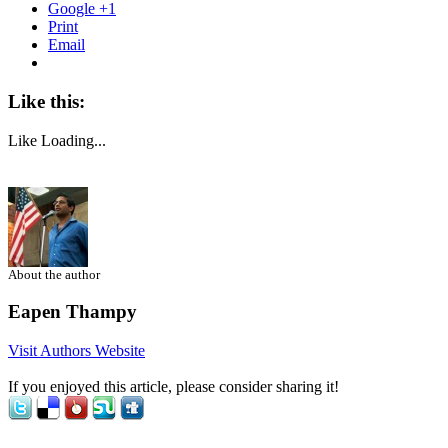
Google +1
Print
Email
Like this:
Like
Loading...
About the author
Eapen Thampy
Visit Authors Website
If you enjoyed this article, please consider sharing it!