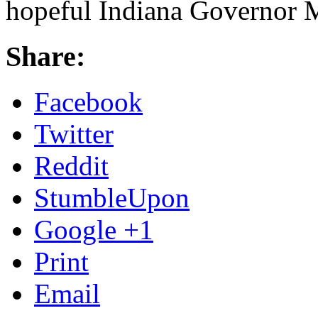
hopeful Indiana Governor M
Share:
Facebook
Twitter
Reddit
StumbleUpon
Google +1
Print
Email