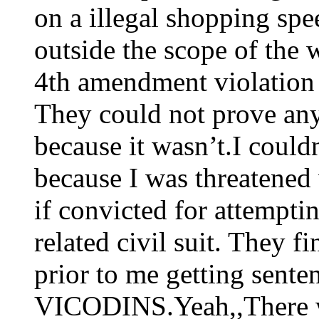
on a illegal shopping sp
outside the scope of the 
4th amendment violation 
They could not prove any
because it wasn’t.I couldn’
because I was threatened 
if convicted for attempti
related civil suit. They fi
prior to me getting sente
VICODINS.Yeah,,There wa