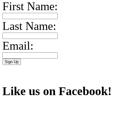
First Name:
Last Name:
Email:
Like us on Facebook!