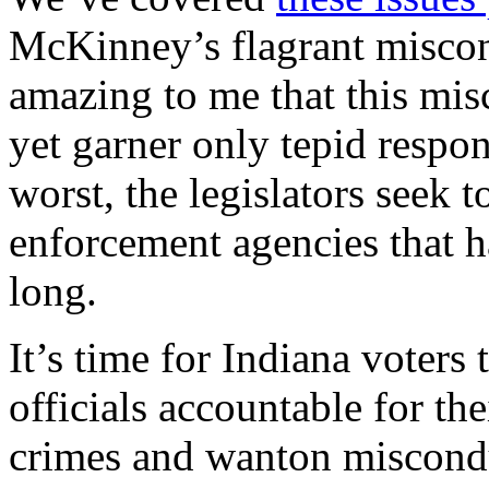
McKinney’s flagrant miscond
amazing to me that this mis
yet garner only tepid respons
worst, the legislators seek 
enforcement agencies that 
long.
It’s time for Indiana voters
officials accountable for the
crimes and wanton miscondu