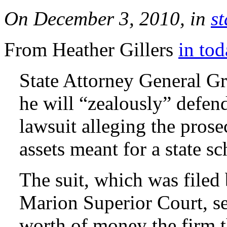
On December 3, 2010, in
st
From Heather Gillers
in tod
State Attorney General G
he will “zealously” defen
lawsuit alleging the prose
assets meant for a state s
The suit, which was filed 
Marion Superior Court, s
worth of money the firm t