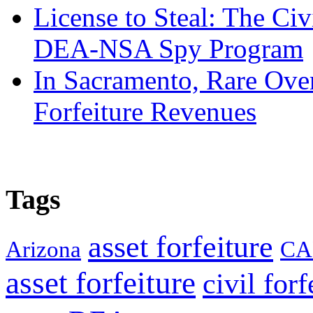
License to Steal: The Civ
DEA-NSA Spy Program
In Sacramento, Rare Over
Forfeiture Revenues
Tags
asset forfeiture
Arizona
CA
asset forfeiture
civil forf