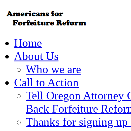
Home
About Us
Who we are
Call to Action
Tell Oregon Attorney 
Back Forfeiture Refor
Thanks for signing up f