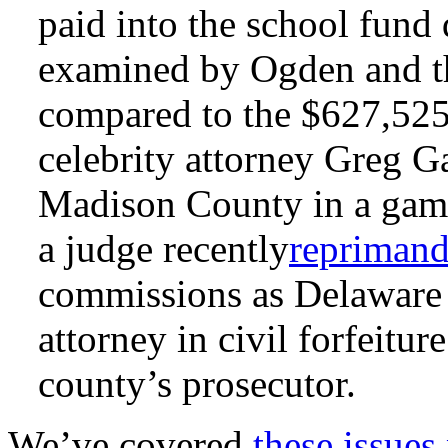
paid into the school fund
examined by Ogden and 
compared to the $627,525
celebrity attorney Greg G
Madison County in a gambl
a judge recently
repriman
commissions as Delaware 
attorney in civil forfeitur
county’s prosecutor.
We’ve covered
these issues