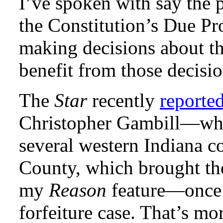
I’ve spoken with say the p
the Constitution’s Due Pr
making decisions about the
benefit from those decisio
The
Star
recently
reporte
Christopher Gambill—who 
several western Indiana c
County, which brought the
my
Reason
feature—once 
forfeiture case. That’s mo