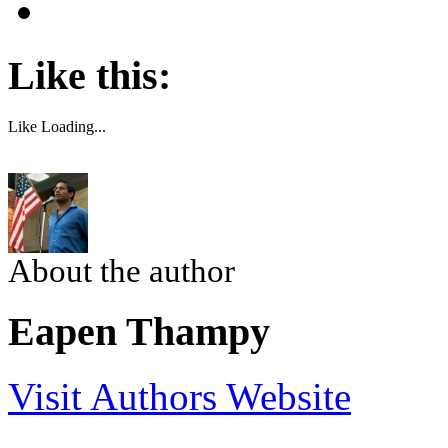
Like this:
Like
Loading...
About the author
Eapen Thampy
Visit Authors Website