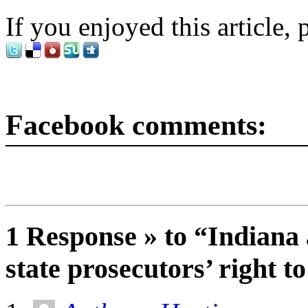
If you enjoyed this article, 
Facebook comments:
1 Response » to “Indiana 
state prosecutors’ right t