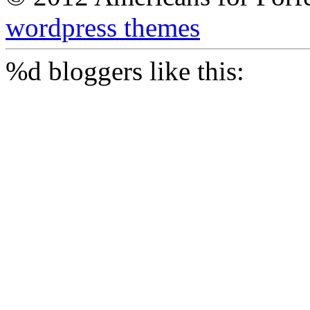
wordpress themes
%d
bloggers like this: