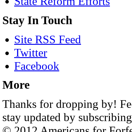
State Reform Efforts
Stay In Touch
Site RSS Feed
Twitter
Facebook
More
Thanks for dropping by! Feel
stay updated by subscribing
© 2012 Americans for Forf