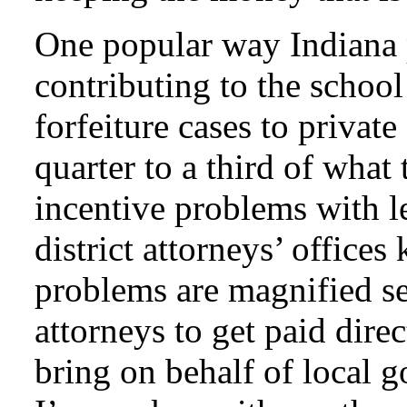
One popular way Indiana 
contributing to the school
forfeiture cases to privat
quarter to a third of what 
incentive problems with l
district attorneys’ offices
problems are magnified se
attorneys to get paid direc
bring on behalf of local 