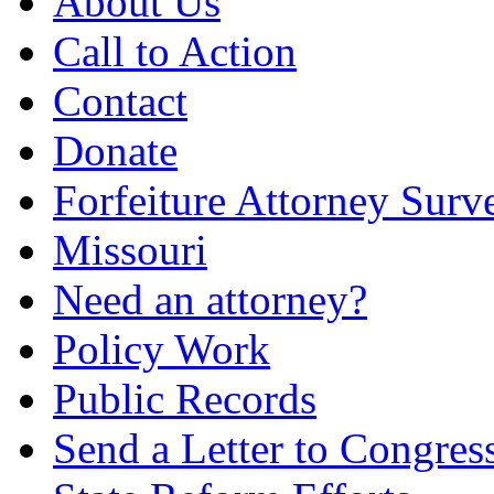
About Us
Call to Action
Contact
Donate
Forfeiture Attorney Surv
Missouri
Need an attorney?
Policy Work
Public Records
Send a Letter to Congres