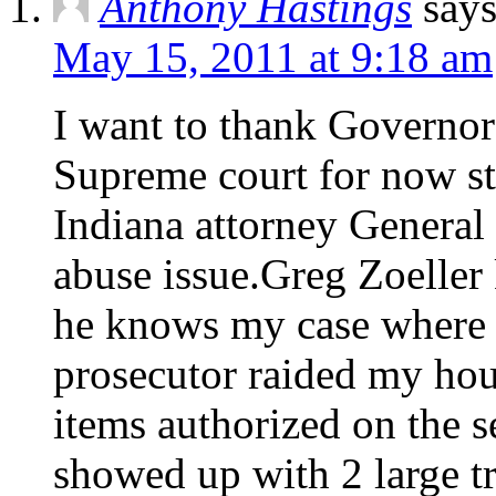
Anthony Hastings
says
May 15, 2011 at 9:18 am
I want to thank Governor
Supreme court for now st
Indiana attorney General 
abuse issue.Greg Zoeller
he knows my case where 
prosecutor raided my hous
items authorized on the s
showed up with 2 large t