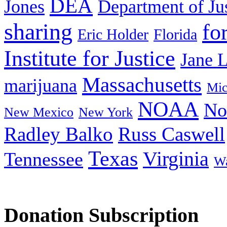
DEA
Jones
Department of Ju
sharing
fo
Eric Holder
Florida
Institute for Justice
Jane 
Massachusetts
marijuana
Mic
NOAA
No
New Mexico
New York
Radley Balko
Russ Caswell
Texas
Virginia
Tennessee
Wa
Donation Subscription