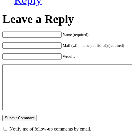
Leave a Reply
Name (required)
Mail (will not be published) (required)
Website
Notify me of follow-up comments by email.