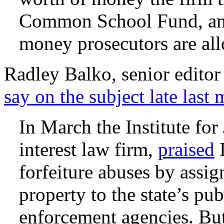
Common School Fund, and
money prosecutors are al
Radley Balko, senior edito
say on the subject late last
In March the Institute for 
interest law firm,
praised
I
forfeiture abuses by assi
property to the state’s pu
enforcement agencies. But