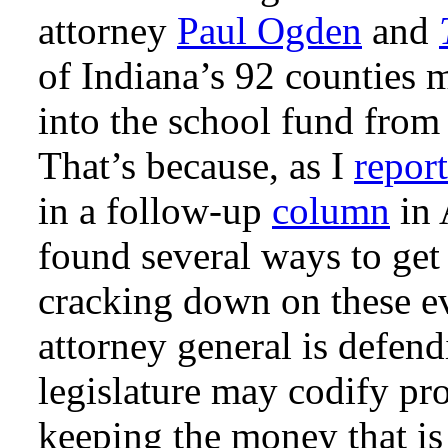
attorney
Paul Ogden
and
of Indiana’s 92 counties 
into the school fund from
That’s because, as I
repor
in a follow-up
column
in 
found several ways to get
cracking down on these ev
attorney general is defend
legislature may codify pro
keeping the money that is 