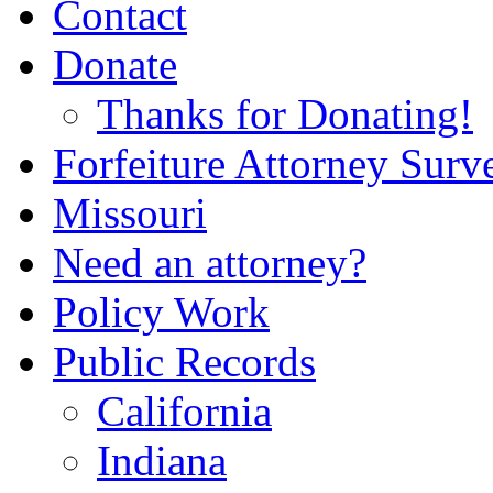
Contact
Donate
Thanks for Donating!
Forfeiture Attorney Surv
Missouri
Need an attorney?
Policy Work
Public Records
California
Indiana