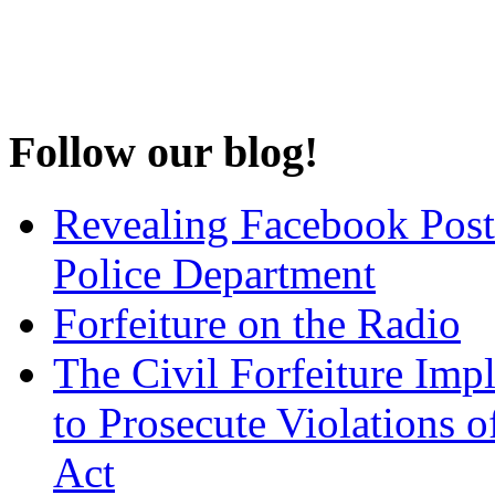
Follow our blog!
Revealing Facebook Post
Police Department
Forfeiture on the Radio
The Civil Forfeiture Imp
to Prosecute Violations o
Act