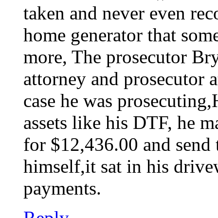
taken and never even reco
home generator that som
more, The prosecutor Bry
attorney and prosecutor a
case he was prosecuting,H
assets like his DTF, he m
for $12,436.00 and send th
himself,it sat in his dri
payments.
Reply