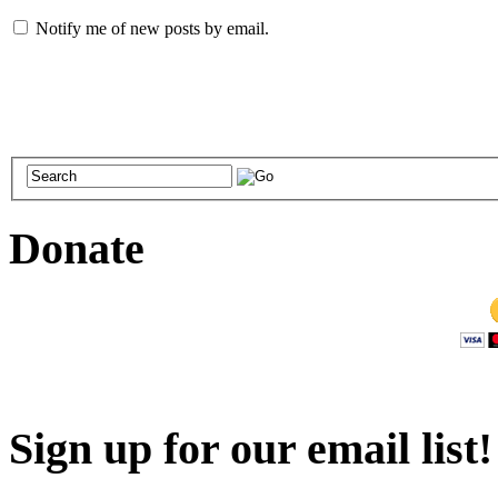
Notify me of new posts by email.
Donate
Sign up for our email list