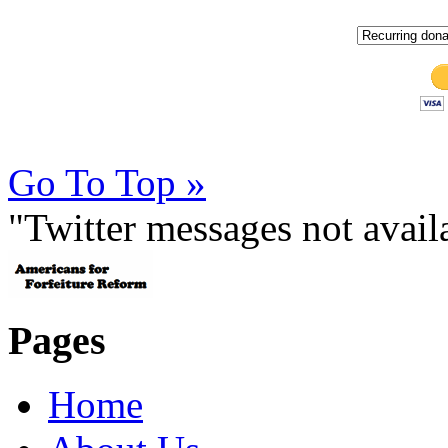
Go To Top »
"Twitter messages not avai
Pages
Home