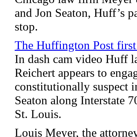
and Jon Seaton, Huff’s pa
stop.
The Huffington Post first
In dash cam video Huff l
Reichert appears to enga
constitutionally suspect 
Seaton along Interstate 7
St. Louis.
Louis Meyer, the attorne