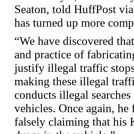
Seaton, told HuffPost via
has turned up more compl
“We have discovered that 
and practice of fabricati
justify illegal traffic st
making these illegal traff
conducts illegal searches 
vehicles. Once again, he 
falsely claiming that his 