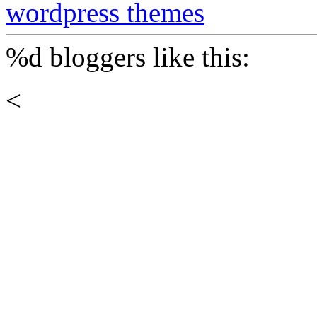
wordpress themes
%d
bloggers like this:
<