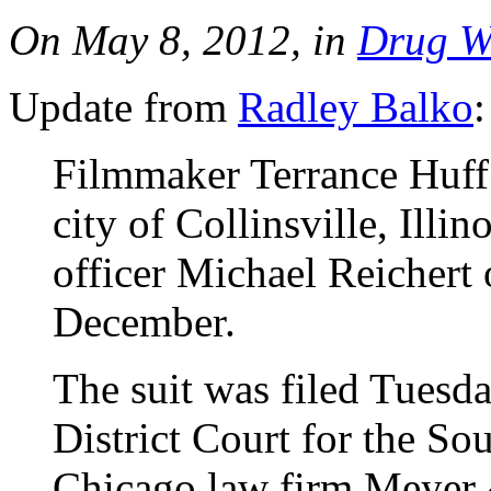
On May 8, 2012, in
Drug W
Update from
Radley Balko
:
Filmmaker Terrance Huff h
city of Collinsville, Illin
officer Michael Reichert o
December.
The suit was filed Tuesd
District Court for the Sou
Chicago law firm Meyer &