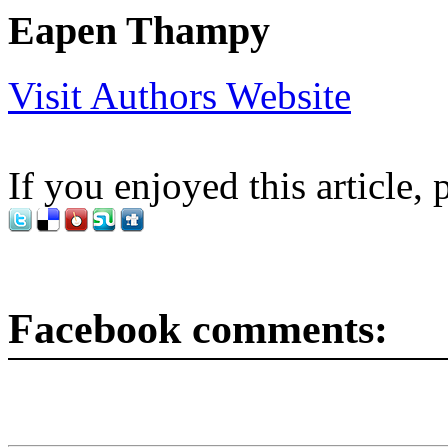
Eapen Thampy
Visit Authors Website
If you enjoyed this article, 
Facebook comments: