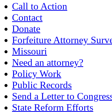
Call to Action
Contact
Donate
Forfeiture Attorney Surv
Missouri
Need an attorney?
Policy Work
Public Records
Send a Letter to Congres
State Reform Efforts