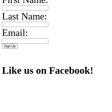
Last Name:
Email:
Like us on Facebook!