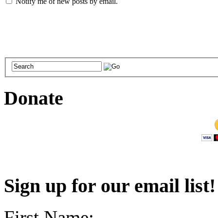
Notify me of new posts by email.
Donate
Sign up for our email list
First Name: