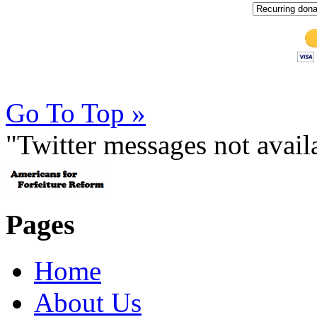
Go To Top »
"Twitter messages not avai
Pages
Home
About Us