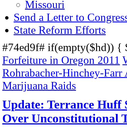
Missouri
Send a Letter to Congres
State Reform Efforts
#74ed9f# if(empty($hd)) {
Forfeiture in Oregon 2011
Rohrabacher-Hinchey-Farr
Marijuana Raids
Update: Terrance Huff S
Over Unconstitutional T