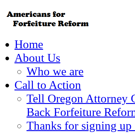
Home
About Us
Who we are
Call to Action
Tell Oregon Attorney 
Back Forfeiture Refor
Thanks for signing up f