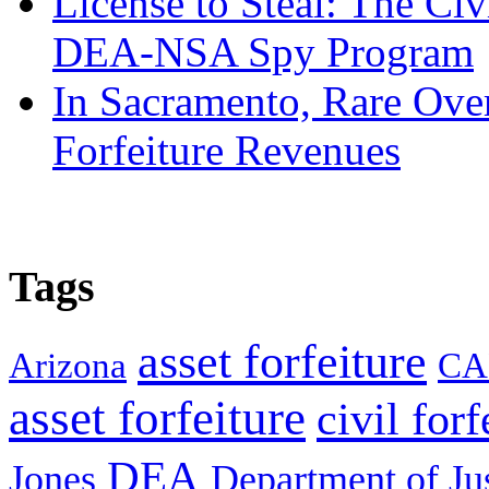
License to Steal: The Civ
DEA-NSA Spy Program
In Sacramento, Rare Over
Forfeiture Revenues
Tags
asset forfeiture
Arizona
CA
asset forfeiture
civil forf
DEA
Jones
Department of Ju