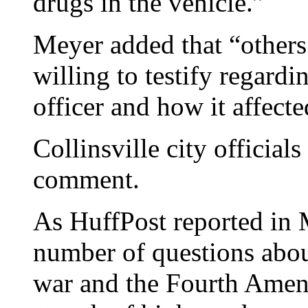
drugs in the vehicle.”
Meyer added that “other
willing to testify regardi
officer and how it affect
Collinsville city officials
comment.
As HuffPost reported in M
number of questions abou
war and the Fourth Amend