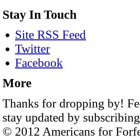
Stay In Touch
Site RSS Feed
Twitter
Facebook
More
Thanks for dropping by! Feel
stay updated by subscribing
© 2012 Americans for Forf