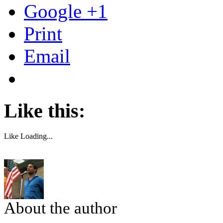
Google +1
Print
Email
Like this:
Like
Loading...
About the author