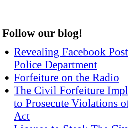
Follow our blog!
Revealing Facebook Post
Police Department
Forfeiture on the Radio
The Civil Forfeiture Imp
to Prosecute Violations o
Act