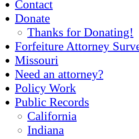
Contact
Donate
Thanks for Donating!
Forfeiture Attorney Surv
Missouri
Need an attorney?
Policy Work
Public Records
California
Indiana