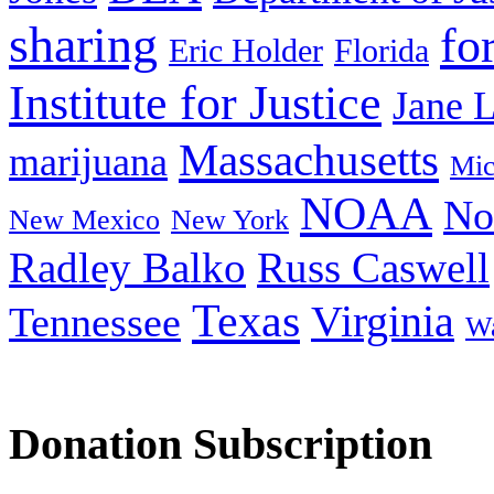
sharing
fo
Eric Holder
Florida
Institute for Justice
Jane 
Massachusetts
marijuana
Mic
NOAA
No
New Mexico
New York
Radley Balko
Russ Caswell
Texas
Virginia
Tennessee
Wa
Donation Subscription