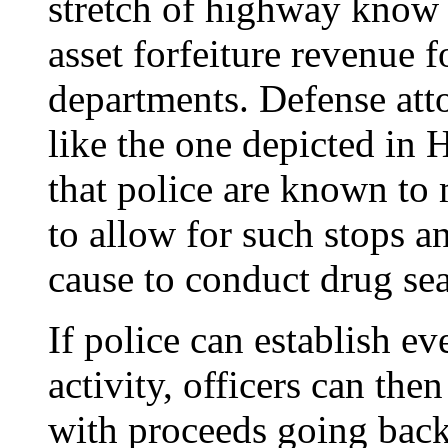
stretch of highway know t
asset forfeiture revenue f
departments. Defense atto
like the one depicted in
that police are known to 
to allow for such stops 
cause to conduct drug sea
If police can establish ev
activity, officers can then
with proceeds going back