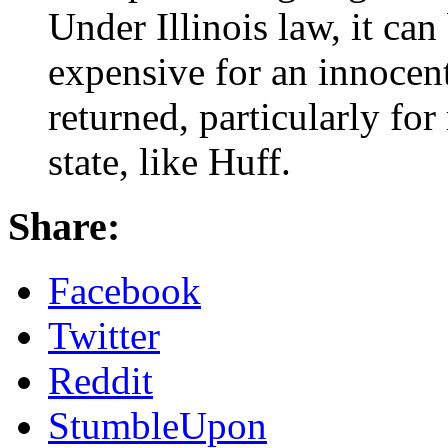
Under Illinois law, it can
expensive for an innocent
returned, particularly fo
state, like Huff.
Share:
Facebook
Twitter
Reddit
StumbleUpon