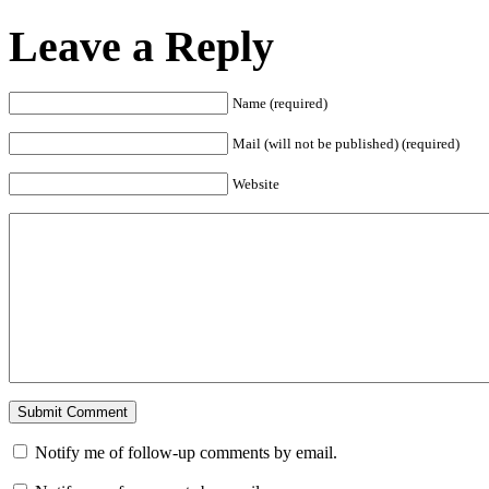
Leave a Reply
Name (required)
Mail (will not be published) (required)
Website
Notify me of follow-up comments by email.