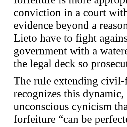
conviction in a court with
evidence beyond a reason
Lieto have to fight again
government with a watere
the legal deck so prosecu
The rule extending civil-
recognizes this dynamic, 
unconscious cynicism tha
forfeiture “can be perfe