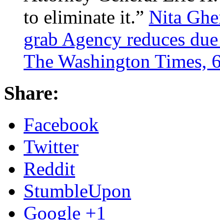
to eliminate it.”
Nita Ghe
grab Agency reduces due 
The Washington Times, 6
Share:
Facebook
Twitter
Reddit
StumbleUpon
Google +1