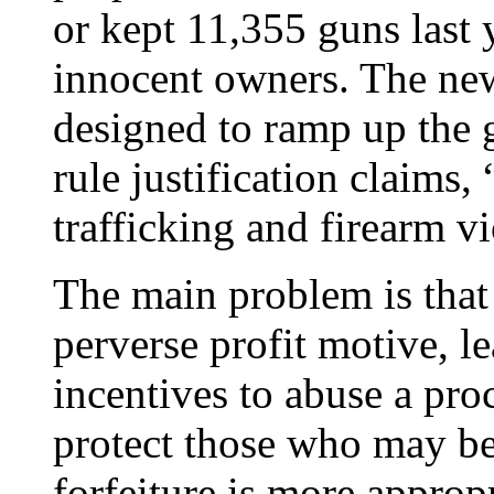
or kept 11,355 guns last y
innocent owners. The ne
designed to ramp up the 
rule justification claims
trafficking and firearm vi
The main problem is that c
perverse profit motive, l
incentives to abuse a proc
protect those who may b
forfeiture is more appropr