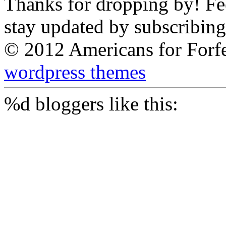
Thanks for dropping by! Feel
stay updated by subscribing
© 2012 Americans for Forf
wordpress themes
%d
bloggers like this: