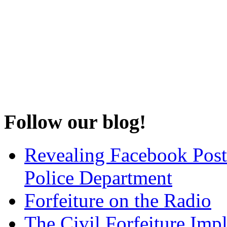
Follow our blog!
Revealing Facebook Post
Police Department
Forfeiture on the Radio
The Civil Forfeiture Imp