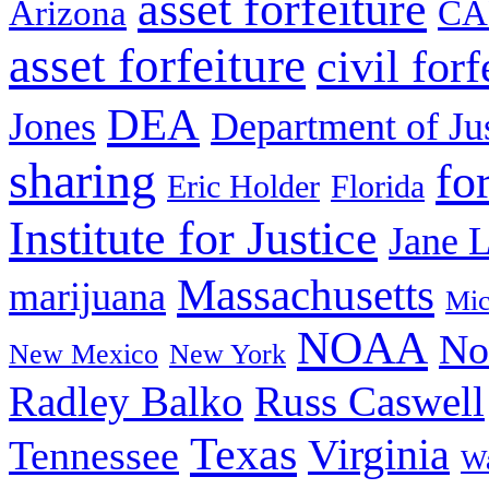
asset forfeiture
Arizona
CA
asset forfeiture
civil forf
DEA
Jones
Department of Ju
sharing
fo
Eric Holder
Florida
Institute for Justice
Jane 
Massachusetts
marijuana
Mic
NOAA
No
New Mexico
New York
Radley Balko
Russ Caswell
Texas
Virginia
Tennessee
Wa