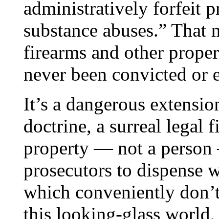
administratively forfeit 
substance abuses.” That
firearms and other prop
never been convicted or 
It’s a dangerous extension
doctrine, a surreal legal 
property — not a person —
prosecutors to dispense w
which conveniently don’t 
this looking-glass world, 