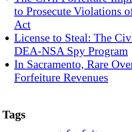
to Prosecute Violations o
Act
License to Steal: The Civ
DEA-NSA Spy Program
In Sacramento, Rare Over
Forfeiture Revenues
Tags