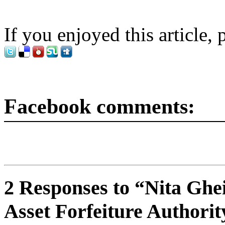
If you enjoyed this article, 
Facebook comments:
2 Responses to “Nita Gh
Asset Forfeiture Authori