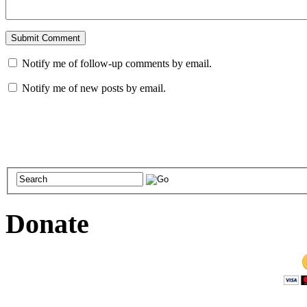
Notify me of follow-up comments by email.
Notify me of new posts by email.
Donate