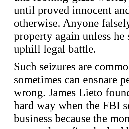
until proved innocent an
otherwise. Anyone falsely
property again unless he
uphill legal battle.
Such seizures are common
sometimes can ensnare p
wrong. James Lieto found 
hard way when the FBI s
business because the mon