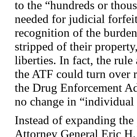
to the “hundreds or thous
needed for judicial forfe
recognition of the burden
stripped of their property,
liberties. In fact, the rul
the ATF could turn over re
the Drug Enforcement Adm
no change in “individual 
Instead of expanding the 
Attorney General Eric H.