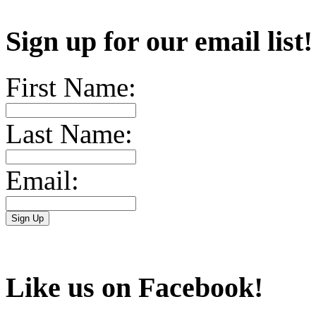
Sign up for our email list
First Name:
Last Name:
Email:
Like us on Facebook!