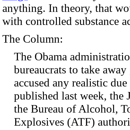
anything. In theory, that w
with controlled substance act
The Column:
The Obama administration
bureaucrats to take away 
accused any realistic due 
published last week, the 
the Bureau of Alcohol, T
Explosives (ATF) authori