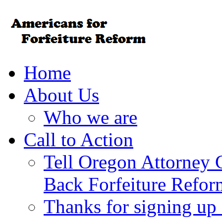
Home
About Us
Who we are
Call to Action
Tell Oregon Attorney 
Back Forfeiture Refor
Thanks for signing up f