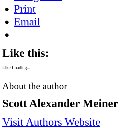
Print
Email
Like this:
Like
Loading...
About the author
Scott Alexander Meiner
Visit Authors Website