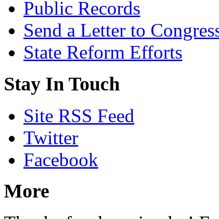
Public Records
Send a Letter to Congres
State Reform Efforts
Stay In Touch
Site RSS Feed
Twitter
Facebook
More