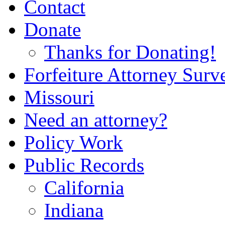
Contact
Donate
Thanks for Donating!
Forfeiture Attorney Surv
Missouri
Need an attorney?
Policy Work
Public Records
California
Indiana