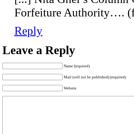
Forfeiture Authority…. (f
Reply
Leave a Reply
Name (required)
Mail (will not be published) (required)
Website