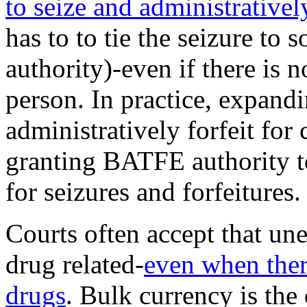
to seize and administratively
has to to tie the seizure to 
authority)-even if there is 
person. In practice, expand
administratively forfeit for
granting BATFE authority to 
for seizures and forfeitures.
Courts often accept that un
drug related-
even when there
drugs
. Bulk currency is the