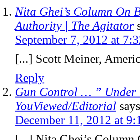
Nita Ghei’s Column On B
Authority | The Agitator
September 7, 2012 at 7:
[...] Scott Meiner, Americ
Reply
Gun Control … ” Under 
YouViewed/Editorial
says
December 11, 2012 at 9:
[...] Nita Ghei’s Colum