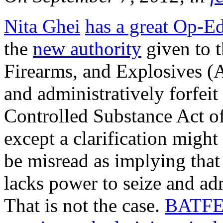
Nita Ghei
has a great Op-E
the
new authority
given to 
Firearms, and Explosives (
and administratively forfeit
Controlled Substance Act o
except a clarification migh
be misread as implying tha
lacks power to seize and adm
That is not the case.
BATFE 