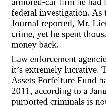
armored-car firm he had h
federal investigation. As 
Journal reported, Mr. Li
crime, yet he spent thousa
money back.
Law enforcement agencies
it’s extremely lucrative.
Assets Forfeiture Fund ha
2011, according to a Jan
purported criminals is no