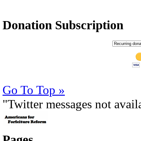
Donation Subscription
Go To Top »
"Twitter messages not avai
Pages