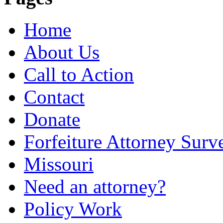
Home
About Us
Call to Action
Contact
Donate
Forfeiture Attorney Surv
Missouri
Need an attorney?
Policy Work