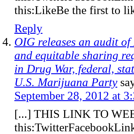
this:LikeBe the first to lik
Reply
OIG releases an audit of
and equitable sharing re
in Drug War, federal, sta
U.S. Marijuana Party
sa
September 28, 2012 at 3
[...] THIS LINK TO WE
this:TwitterFacebookLi