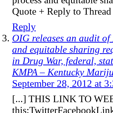
Quote + Reply to Thread [
Reply
OIG releases an audit of
and equitable sharing re
in Drug War, federal, sta
KMPA – Kentucky Marijua
September 28, 2012 at 3
[...] THIS LINK TO WE
this:TwitterFacebookLi