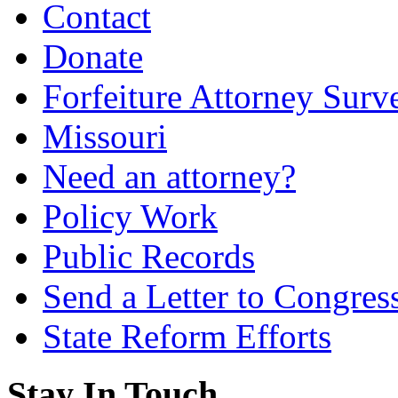
Contact
Donate
Forfeiture Attorney Surv
Missouri
Need an attorney?
Policy Work
Public Records
Send a Letter to Congres
State Reform Efforts
Stay In Touch