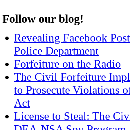
Follow our blog!
Revealing Facebook Post
Police Department
Forfeiture on the Radio
The Civil Forfeiture Imp
to Prosecute Violations o
Act
License to Steal: The Civ
DEA-NSA Spy Program