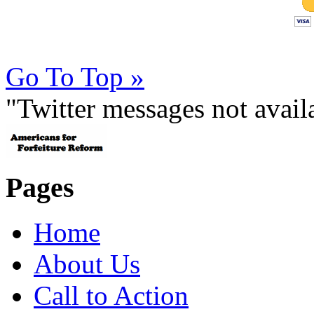
Go To Top »
"Twitter messages not avai
Pages
Home
About Us
Call to Action