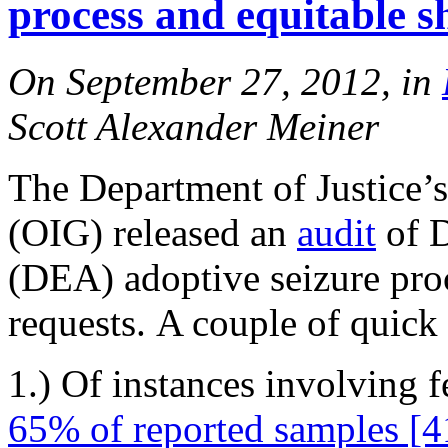
process and equitable s
On September 27, 2012, in
Scott Alexander Meiner
The Department of Justice’s
(OIG) released an
audit
of D
(DEA) adoptive seizure proc
requests. A couple of quick 
1.) Of instances involving f
65% of reported samples [4