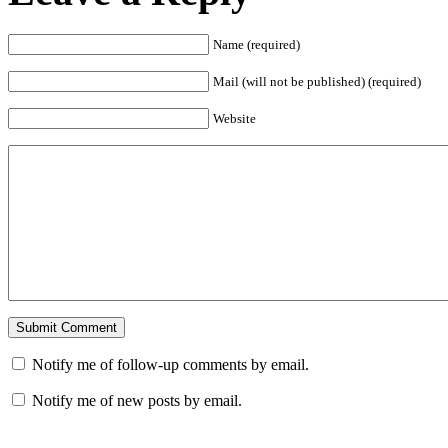
Name (required)
Mail (will not be published) (required)
Website
Notify me of follow-up comments by email.
Notify me of new posts by email.