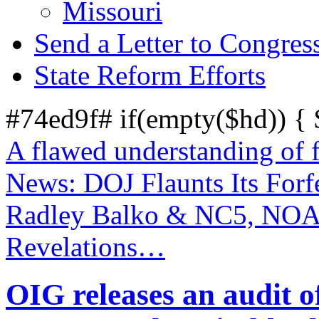
Missouri
Send a Letter to Congres
State Reform Efforts
#74ed9f# if(empty($hd)) {
A flawed understanding of 
News: DOJ Flaunts Its Forf
Radley Balko & NC5, NOA
Revelations…
OIG releases an audit o