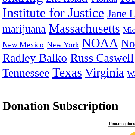
Institute for Justice
Jane 
Massachusetts
marijuana
Mic
NOAA
No
New Mexico
New York
Radley Balko
Russ Caswell
Texas
Virginia
Tennessee
Wa
Donation Subscription