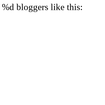
%d
bloggers like this: