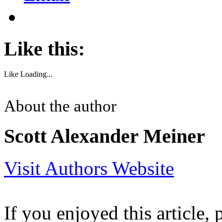
Like this:
Like
Loading...
About the author
Scott Alexander Meiner
Visit Authors Website
If you enjoyed this article, 