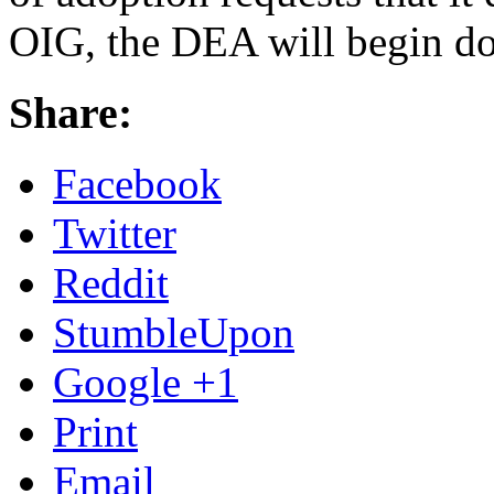
OIG, the DEA will begin do
Share:
Facebook
Twitter
Reddit
StumbleUpon
Google +1
Print
Email