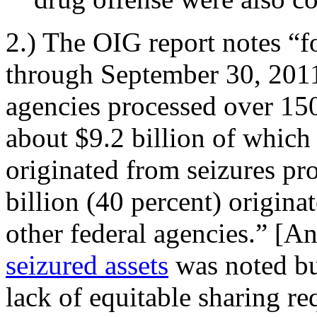
2.) The OIG report notes “f
through September 30, 2011
agencies processed over 150
about $9.2 billion of which 
originated from seizures p
billion (40 percent) origina
other federal agencies.” [A
seizured assets
was noted bu
lack of equitable sharing re