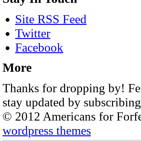
Site RSS Feed
Twitter
Facebook
More
Thanks for dropping by! Feel
stay updated by subscribing
© 2012 Americans for Forf
wordpress themes