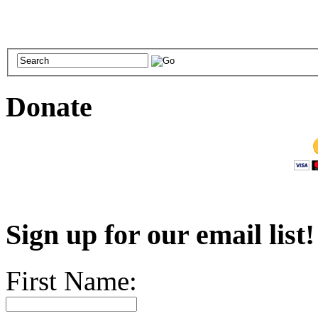
Donate
Sign up for our email list
First Name: