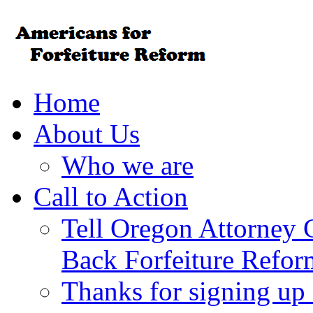
Home
About Us
Who we are
Call to Action
Tell Oregon Attorney 
Back Forfeiture Refor
Thanks for signing up f