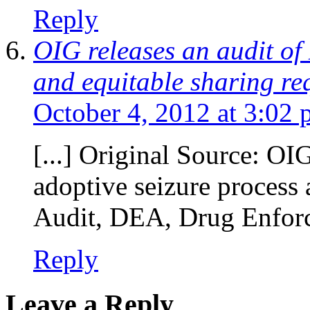
Reply
OIG releases an audit of
and equitable sharing req
October 4, 2012 at 3:02
[...] Original Source: OI
adoptive seizure process 
Audit, DEA, Drug Enforc
Reply
Leave a Reply