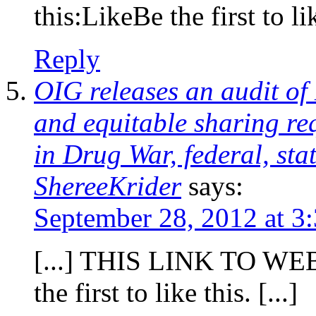
this:LikeBe the first to lik
Reply
OIG releases an audit of
and equitable sharing re
in Drug War, federal, sta
ShereeKrider
says:
September 28, 2012 at 3
[...] THIS LINK TO WEBS
the first to like this. [...]