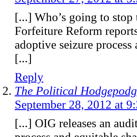
[...] Who’s going to stop
Forfeiture Reform report
adoptive seizure process 
[...]
Reply
The Political Hodgepodg
September 28, 2012 at 9
[...] OIG releases an aud
process and equitable sh