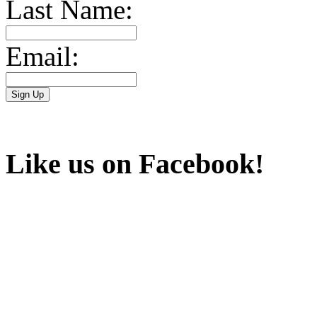
Last Name:
Email:
Like us on Facebook!