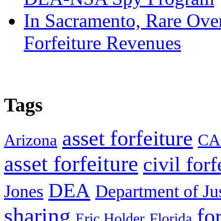
In Sacramento, Rare Over
Forfeiture Revenues
Tags
asset forfeiture
Arizona
CA
asset forfeiture
civil forf
DEA
Jones
Department of Ju
sharing
fo
Eric Holder
Florida