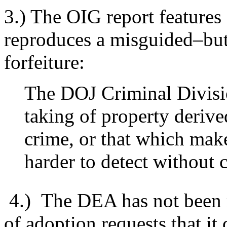
3.) The OIG report features 
reproduces a misguided–but
forfeiture:
The DOJ Criminal Divisio
taking of property derive
crime, or that which make
harder to detect without
4.) The DEA has not been 
of adoption requests that it