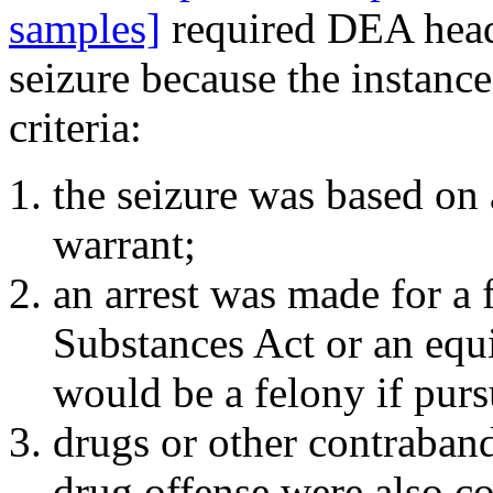
samples]
required DEA headq
seizure because the instanc
criteria:
the seizure was based on a
warrant;
an arrest was made for a 
Substances Act or an equi
would be a felony if purs
drugs or other contraband
drug offense were also con