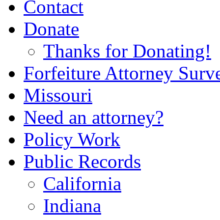
Contact
Donate
Thanks for Donating!
Forfeiture Attorney Surv
Missouri
Need an attorney?
Policy Work
Public Records
California
Indiana