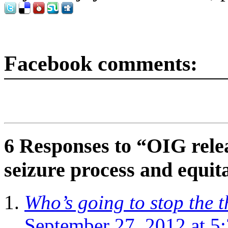
Facebook comments:
6 Responses to “OIG rele
seizure process and equit
Who’s going to stop the 
September 27, 2012 at 5