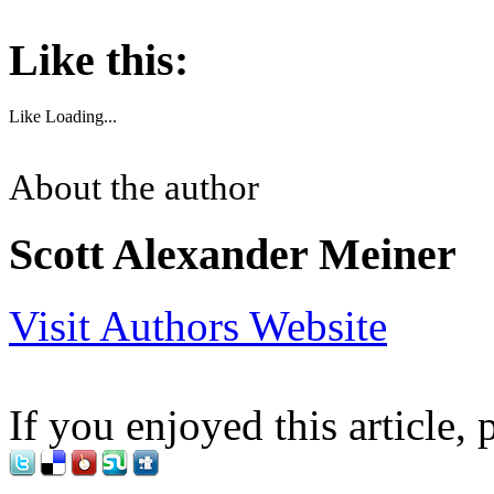
Like this:
Like
Loading...
About the author
Scott Alexander Meiner
Visit Authors Website
If you enjoyed this article, 