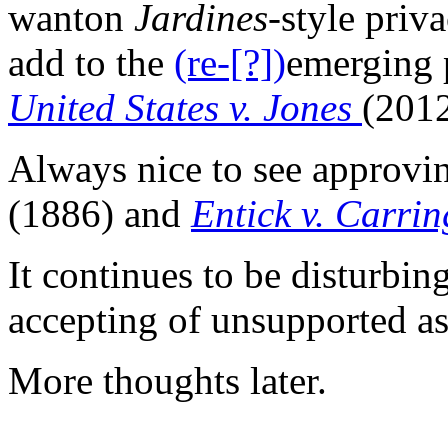
wanton
Jardines
-style priv
add to the
(re-[?])
emerging p
United States v. Jones
(201
Always nice to see approvin
(1886) and
Entick v. Carri
It continues to be disturbin
accepting of unsupported as
More thoughts later.