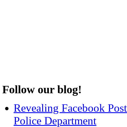
Follow our blog!
Revealing Facebook Post
Police Department