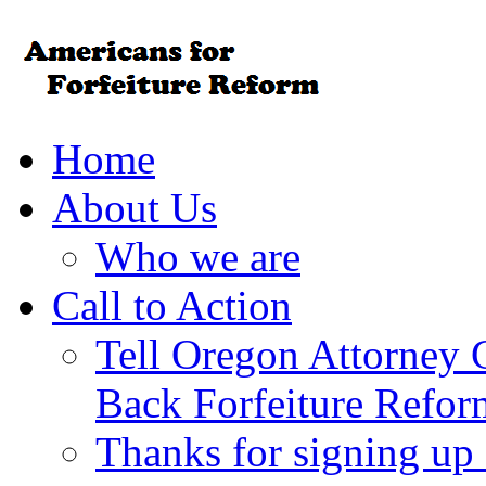
Home
About Us
Who we are
Call to Action
Tell Oregon Attorney 
Back Forfeiture Refor
Thanks for signing up f