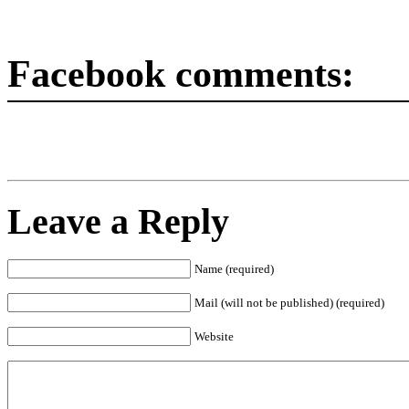
Facebook comments:
Leave a Reply
Name (required)
Mail (will not be published) (required)
Website