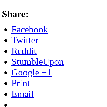
Share:
Facebook
Twitter
Reddit
StumbleUpon
Google +1
Print
Email