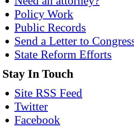
Need an attorney?
Policy Work
Public Records
Send a Letter to Congres
State Reform Efforts
Stay In Touch
Site RSS Feed
Twitter
Facebook