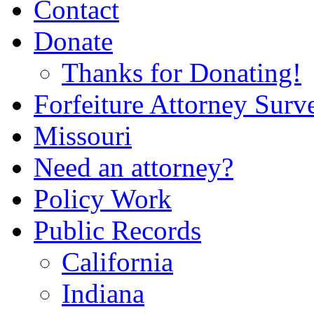
Contact
Donate
Thanks for Donating!
Forfeiture Attorney Surv
Missouri
Need an attorney?
Policy Work
Public Records
California
Indiana