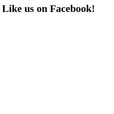
Like us on Facebook!