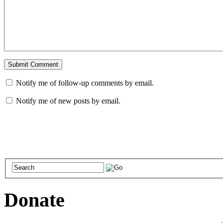
Notify me of follow-up comments by email.
Notify me of new posts by email.
Donate