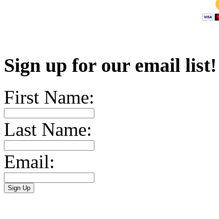
Sign up for our email list
First Name:
Last Name:
Email: