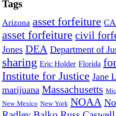
Tags
asset forfeiture
Arizona
CA
asset forfeiture
civil forf
DEA
Jones
Department of Ju
sharing
fo
Eric Holder
Florida
Institute for Justice
Jane 
Massachusetts
marijuana
Mic
NOAA
No
New Mexico
New York
Radley Balko
Russ Caswell