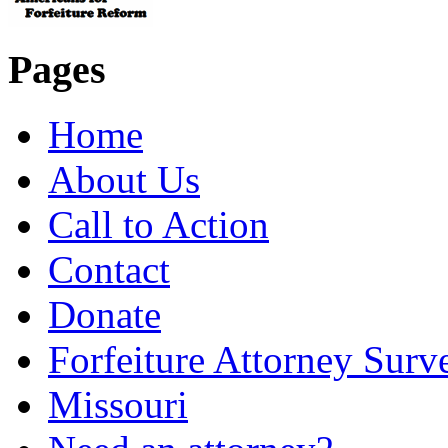
Pages
Home
About Us
Call to Action
Contact
Donate
Forfeiture Attorney Surv
Missouri