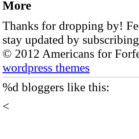
More
Thanks for dropping by! Feel
stay updated by subscribing
© 2012 Americans for Forf
wordpress themes
%d
bloggers like this:
<