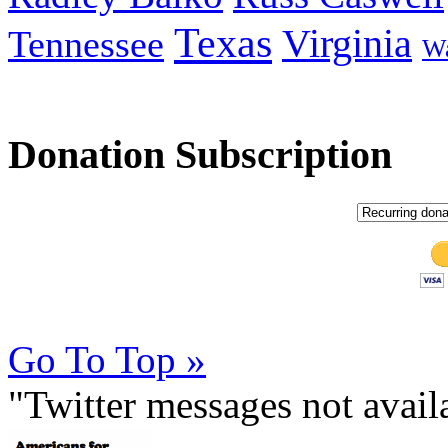
Texas
Virginia
Tennessee
Wa
Donation Subscription
Go To Top »
"Twitter messages not avai