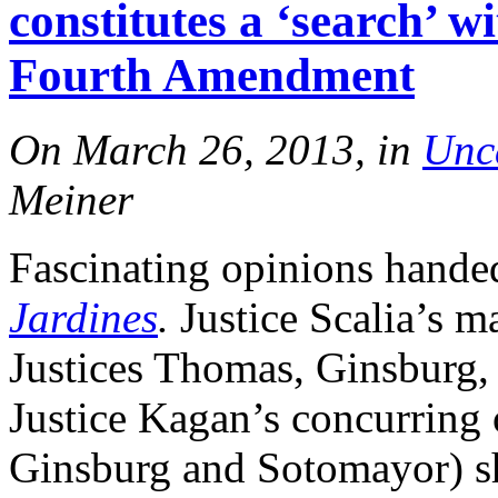
constitutes a ‘search’ w
Fourth Amendment
On March 26, 2013, in
Unc
Meiner
Fascinating opinions hande
Jardines
.
Justice Scalia’s m
Justices Thomas, Ginsburg
Justice Kagan’s concurring 
Ginsburg and Sotomayor) sh