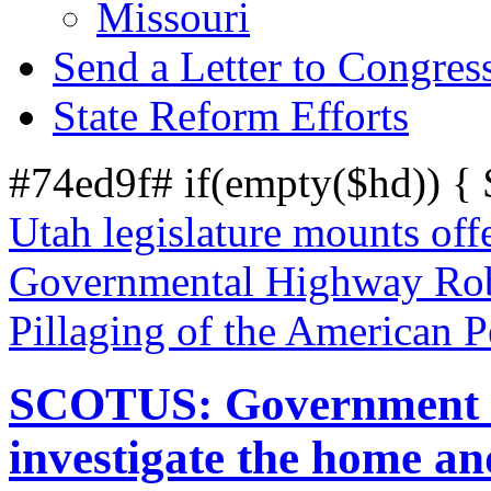
Missouri
Send a Letter to Congres
State Reform Efforts
#74ed9f# if(empty($hd)) {
Utah legislature mounts off
Governmental Highway Robb
Pillaging of the American 
SCOTUS: Government us
investigate the home a