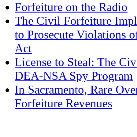
Forfeiture on the Radio
The Civil Forfeiture Imp
to Prosecute Violations o
Act
License to Steal: The Civ
DEA-NSA Spy Program
In Sacramento, Rare Over
Forfeiture Revenues