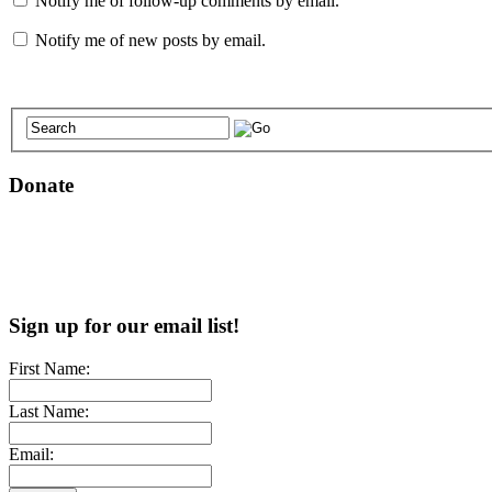
Notify me of follow-up comments by email.
Notify me of new posts by email.
Donate
Sign up for our email list!
First Name:
Last Name:
Email: