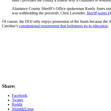
hasn’t provided the county a reason why it continues to withho
Alamance County Sheriff’s Office spokesman Randy Jones said 
was withholding the proceeds. Chris Lavender,
Sheriff wants D
Of course, the DOJ only enjoys possession of the funds because the 
Carolina’s
constitutional requirement that forfeitures go to education
.
Share:
Facebook
Twitter
Reddit
StumbleUpon