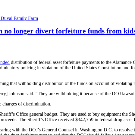
e Duval Family Farm
n no longer divert forfeiture funds from kid
ended
distribution of federal asset forfeiture payments to the Alamance
riminatory policing in violation of the United States Constitution and 
ng that withholding distribution of the funds on account of violating r
 Terry] Johnson said. “They are withholding it because of the DOJ lawsui
 charges of discrimination.
Sheriff’s Office general budget. They are used to buy equipment the Sh
n proceeds. The Sheriff’s Office received $342,759 in federal drug asset 
ring with the DOJ’s General Counsel in Washington D.C. to resolve the