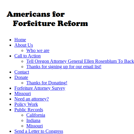
Home
About Us
Who we are
Call to Action
Tell Oregon Attorney General Ellen Rosenblum To Back
Thanks for signing up for our email list!
Contact
Donate
Thanks for Donating!
Forfeiture Attorney Survey
Missouri
Need an attorney?
Policy Work
Public Records
California
Indiana
Missouri
Send a Letter to Congress