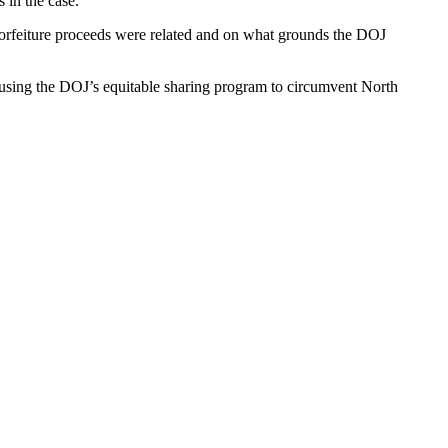
 in the case.
orfeiture proceeds were related and on what grounds the DOJ
using the DOJ’s equitable sharing program to circumvent North