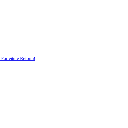
 Forfeiture Reform!