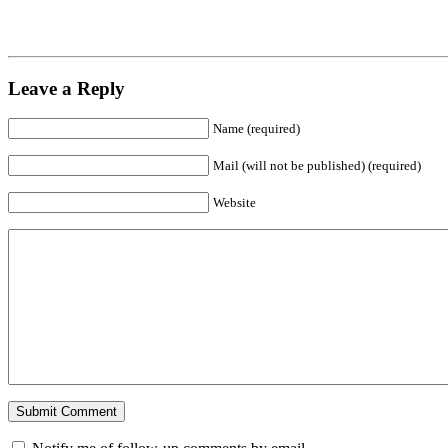
Leave a Reply
Name (required)
Mail (will not be published) (required)
Website