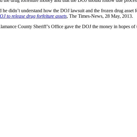
ld the drug forfeiture money and that the DOJ should follow due process
he didn’t understand how the DOJ lawsuit and the frozen drug asset f
OJ to release drug forfeiture assets
, The Times-News, 28 May, 2013.
Alamance County Sheriff’s Office gave the DOJ the money in hopes of 