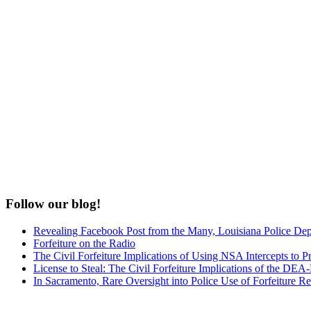
Follow our blog!
Revealing Facebook Post from the Many, Louisiana Police De
Forfeiture on the Radio
The Civil Forfeiture Implications of Using NSA Intercepts to Pr
License to Steal: The Civil Forfeiture Implications of the D
In Sacramento, Rare Oversight into Police Use of Forfeiture R