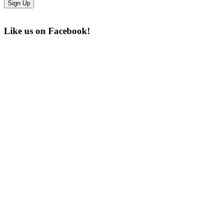
Like us on Facebook!