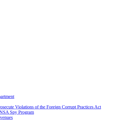
partment
osecute Violations of the Foreign Corrupt Practices Act
EA-NSA Spy Program
evenues