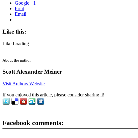
Google +1
Print
Email
Like this:
Like
Loading...
About the author
Scott Alexander Meiner
Visit Authors Website
If you enjoyed this article, please consider sharing it!
Facebook comments: