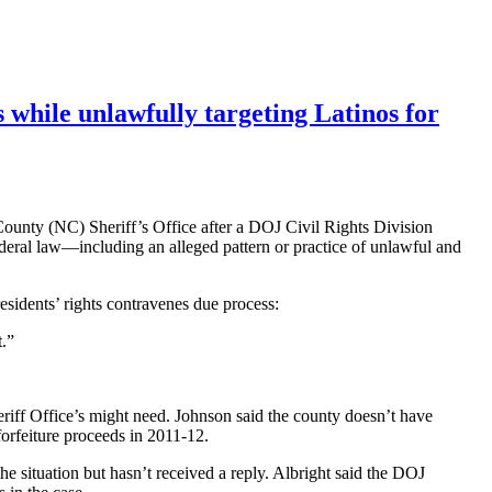
s while unlawfully targeting Latinos for
 County (NC) Sheriff’s Office after a DOJ Civil Rights Division
federal law—including an alleged pattern or practice of unlawful and
esidents’ rights contravenes due process:
t.”
eriff Office’s might need. Johnson said the county doesn’t have
forfeiture proceeds in 2011-12.
 situation but hasn’t received a reply. Albright said the DOJ